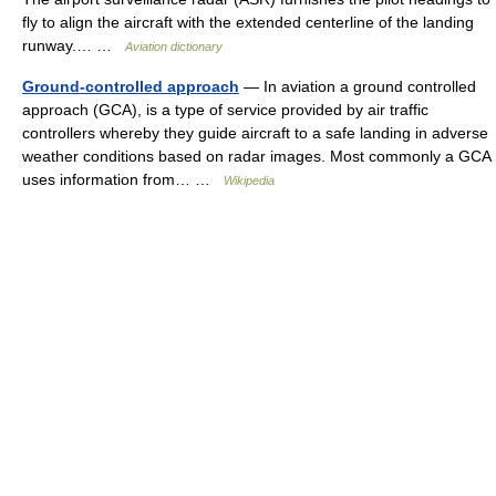
fly to align the aircraft with the extended centerline of the landing
runway.… …
Aviation dictionary
Ground-controlled approach
— In aviation a ground controlled
approach (GCA), is a type of service provided by air traffic
controllers whereby they guide aircraft to a safe landing in adverse
weather conditions based on radar images. Most commonly a GCA
uses information from… …
Wikipedia