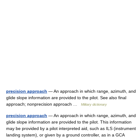
precision approach
— An approach in which range, azimuth, and
glide slope information are provided to the pilot. See also final
approach; nonprecision approach …
Military dictionary
precision approach
— An approach in which range, azimuth, and
glide slope information are provided to the pilot. This information
may be provided by a pilot interpreted aid, such as ILS (instrument
landing system), or given by a ground controller, as in a GCA