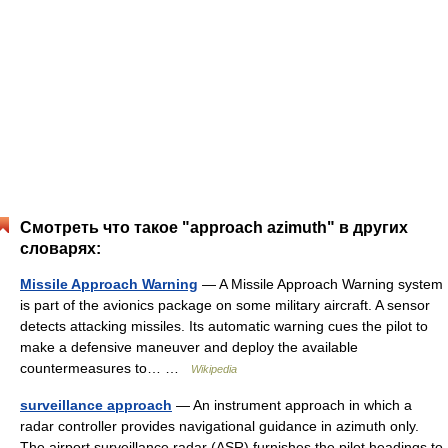
Смотреть что такое "approach azimuth" в других
словарях:
Missile Approach Warning
— A Missile Approach Warning system
is part of the avionics package on some military aircraft. A sensor
detects attacking missiles. Its automatic warning cues the pilot to
make a defensive maneuver and deploy the available
countermeasures to… …
Wikipedia
surveillance approach
— An instrument approach in which a
radar controller provides navigational guidance in azimuth only.
The airport surveillance radar (ASR) furnishes the pilot headings to