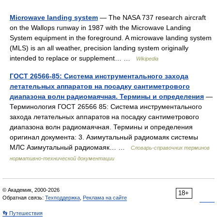
Microwave landing system
— The NASA 737 research aircraft
on the Wallops runway in 1987 with the Microwave Landing
System equipment in the foreground. A microwave landing system
(MLS) is an all weather, precision landing system originally
intended to replace or supplement… …
Wikipedia
ГОСТ 26566-85: Система инструментального захода
летательных аппаратов на посадку сантиметрового
диапазона волн радиомаячная. Термины и определения
—
Терминология ГОСТ 26566 85: Система инструментального
захода летательных аппаратов на посадку сантиметрового
диапазона волн радиомаячная. Термины и определения
оригинал документа: 3. Азимутальный радиомаяк системы
МЛС Азимутальный радиомаяк… …
Словарь-справочник терминов
нормативно-технической документации
© Академик, 2000-2026
18+
Обратная связь:
Техподдержка
,
Реклама на сайте
👣 Путешествия