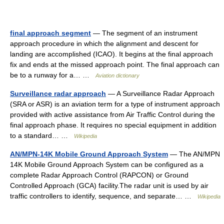
final approach segment
— The segment of an instrument
approach procedure in which the alignment and descent for
landing are accomplished (ICAO). It begins at the final approach
fix and ends at the missed approach point. The final approach can
be to a runway for a… …
Aviation dictionary
Surveillance radar approach
— A Surveillance Radar Approach
(SRA or ASR) is an aviation term for a type of instrument approach
provided with active assistance from Air Traffic Control during the
final approach phase. It requires no special equipment in addition
to a standard… …
Wikipedia
AN/MPN-14K Mobile Ground Approach System
— The AN/MPN
14K Mobile Ground Approach System can be configured as a
complete Radar Approach Control (RAPCON) or Ground
Controlled Approach (GCA) facility.The radar unit is used by air
traffic controllers to identify, sequence, and separate… …
Wikipedia