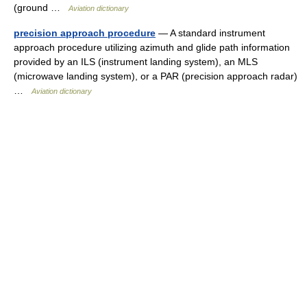
(ground …
Aviation dictionary
precision approach procedure
— A standard instrument
approach procedure utilizing azimuth and glide path information
provided by an ILS (instrument landing system), an MLS
(microwave landing system), or a PAR (precision approach radar)
…
Aviation dictionary