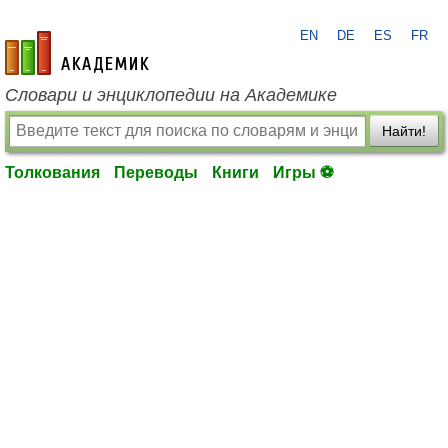
EN
DE
ES
FR
academic.ru
Словари и энциклопедии на Академике
Найти!
Толкования
Переводы
Книги
Игры ⚽