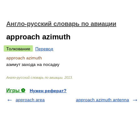
Англо-русский словарь по авиации
approach azimuth
Толкование
Перевод
approach azimuth
азимут захода на посадку
Англо-русский словарь по авиации
.
2013
.
Игры ⚽
Нужен реферат?
approach area
approach azimuth antenna